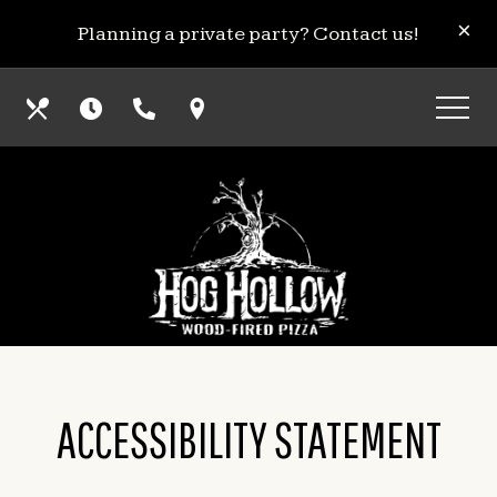
Skip
View
CL
×
Planning a private party? Contact us!
to
site
main
map
Our
Hours
Call
Find
content
Menus
Us
Us
ACCESSIBILITY STATEMENT