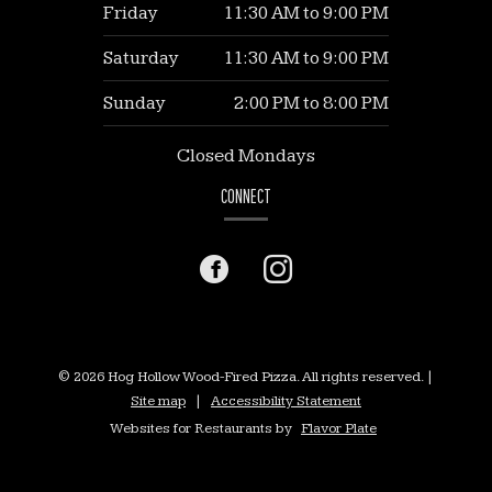
Friday
11:30 AM
to
9:00 PM
Saturday
11:30 AM
to
9:00 PM
Sunday
2:00 PM
to
8:00 PM
Closed Mondays
CONNECT
Facebook
(opens
Instagram
(opens
in
in
a
a
© 2026 Hog Hollow Wood-Fired Pizza. All rights reserved.
|
Site map
|
Accessibility Statement
new
new
Websites for Restaurants by
Flavor Plate
window)
window)