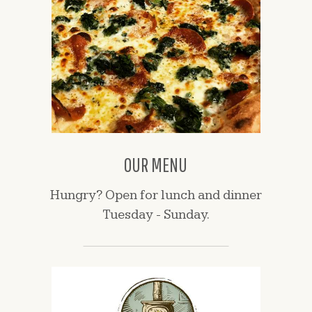
OUR MENU
Hungry? Open for lunch and dinner
Tuesday - Sunday.