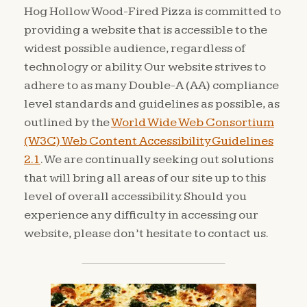
Hog Hollow Wood-Fired Pizza is committed to
providing a website that is accessible to the
widest possible audience, regardless of
technology or ability. Our website strives to
adhere to as many Double-A (AA) compliance
level standards and guidelines as possible, as
outlined by the
World Wide Web Consortium
(W3C) Web Content Accessibility Guidelines
2.1
. We are continually seeking out solutions
that will bring all areas of our site up to this
level of overall accessibility. Should you
experience any difficulty in accessing our
website, please don’t hesitate to contact us.