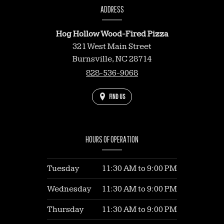
INFORMATION
ADDRESS
Hog Hollow Wood-Fired Pizza
321 West Main Street
Burnsville,
NC
28714
828-536-9068
FIND US
HOURS OF OPERATION
Tuesday
11:30 AM
to
9:00 PM
Wednesday
11:30 AM
to
9:00 PM
Thursday
11:30 AM
to
9:00 PM