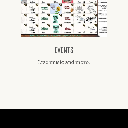
EVENTS
Live music and more.
CONTACT