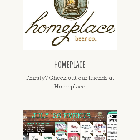
HOMEPLACE
Thirsty? Check out our friends at
Homeplace
(opens
in
a
new
window)